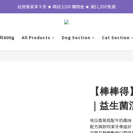
註冊會員享 9 折 ★ 再送 $100 購物金 ★ 滿$1,000免運
600g
All Products
Dog Section
Cat Section
【棒棒得
｜益生菌
地瓜香氣搭配牛奶風味
配方與耐咬潔牙骨設計
日常互動獎勵與口腔保