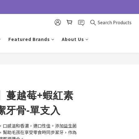
Search Products
Featured Brands
About Us
BUY NOW
】蔓越莓+蝦紅素
潔牙骨-單支入
，口感溫和香濃，適口性佳。添加益生菌
，幫助毛孩在享受零食時同步潔牙，作為
健都很適合。