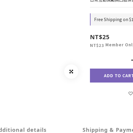
Free Shipping on $
NT$25
Member Onl
NT$23
ADD TO CAR
dditional details
Shipping & Paym