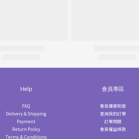
Help
會員專區
FAQ
會員優惠制度
Delivery & Shipping
查詢我的訂單
Payment
訂單問題
Return Policy
會員權益條款
Terms & Conditions