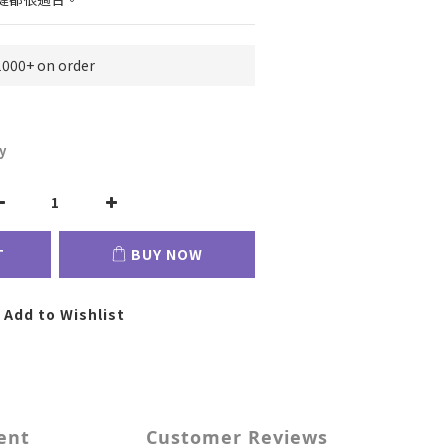
1000+ on order
y
T
BUY NOW
Add to Wishlist
ent
Customer Reviews