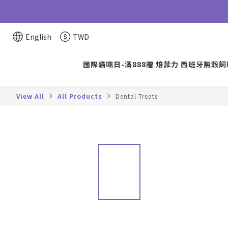
English
TWD
國際貓咪日-滿888贈 焙菲力 西班牙無穀飼料
View All
All Products
Dental Treats