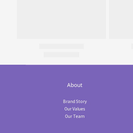
About
Brand Story
Our Values
Our Team