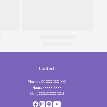
Contact
Phone / XX-XXX-XXX-XXX
Hours / XXXX-XXXX
Mail / XXX@XXXX.COM