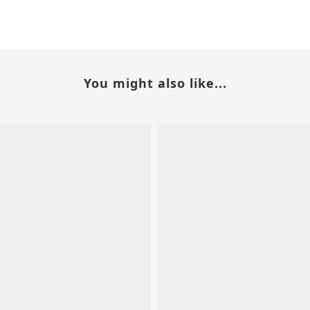
You might also like...