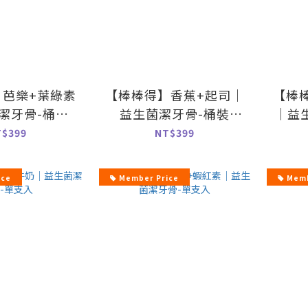
】芭樂+葉綠素
【棒棒得】香蕉+起司｜
【棒
潔牙骨-桶裝
益生菌潔牙骨-桶裝
｜益
00g
500g
T$399
NT$399
ice
Member Price
Memb