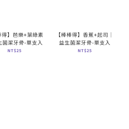
棒得】芭樂+葉綠素
【棒棒得】香蕉+起司｜
生菌潔牙骨-單支入
益生菌潔牙骨-單支入
NT$25
NT$25