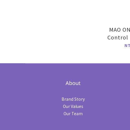
MAO ONE
Control
Fla
N
About
Brand Story
Our Values
Our Team