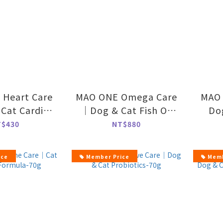
Heart Care
MAO ONE Omega Care
MAO 
Cat Cardio
｜Dog & Cat Fish Oil
Do
ort-70g
Powder-50g
T$430
NT$880
ice
Member Price
Memb