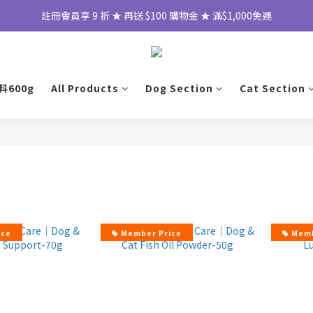
註冊會員享 9 折 ★ 再送 $100 購物金 ★ 滿$1,000免運
600g
All Products
Dog Section
Cat Section
ice
Member Price
Memb