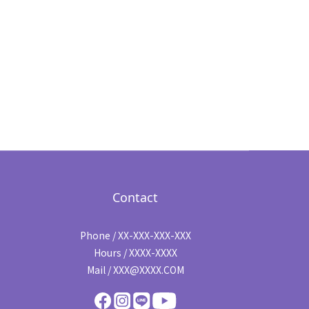
Contact
Phone / XX-XXX-XXX-XXX
Hours / XXXX-XXXX
Mail / XXX@XXXX.COM