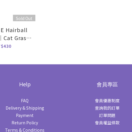
Sold Out
 Hairball
｜Cat Grass
vor-70g
T$430
Help
會員專區
FAQ
會員優惠制度
Delivery & Shipping
查詢我的訂單
Payment
訂單問題
Return Policy
會員權益條款
Terms & Conditions