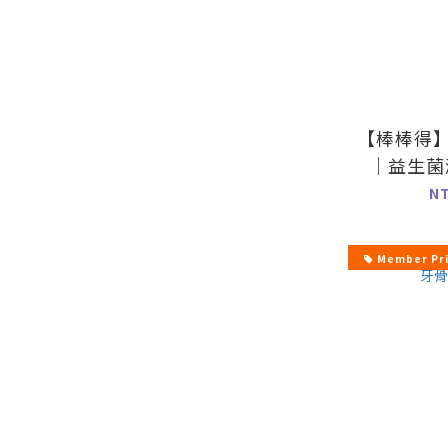
【棒棒得
｜益生菌
5
N
Member Pr