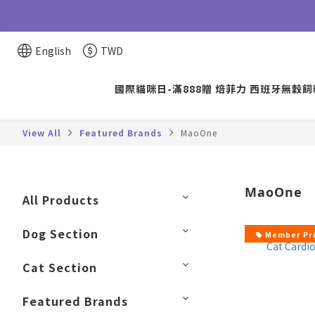
English
TWD
國際貓咪日-滿888贈 焙菲力 西班牙無穀飼料
View All
Featured Brands
MaoOne
MaoOne
All Products
Dog Section
Member Pr
Cat Section
Featured Brands