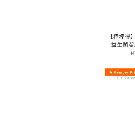
【棒棒得
益生菌潔
N
Member Pr