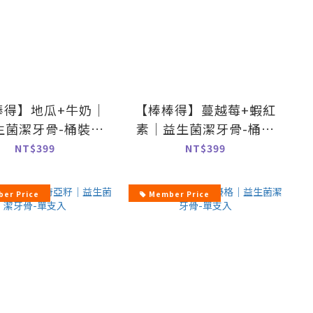
棒得】地瓜+牛奶｜
【棒棒得】蔓越莓+蝦紅
生菌潔牙骨-桶裝
素｜益生菌潔牙骨-桶裝
500g
500g
NT$399
NT$399
er Price
Member Price