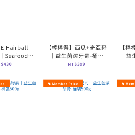
 Hairball
【棒棒得】西瓜+奇亞籽
【棒
l｜Seafood
｜益生菌潔牙骨-桶裝
益
vor-70g
500g
T$430
NT$399
ice
Member Price
Memb