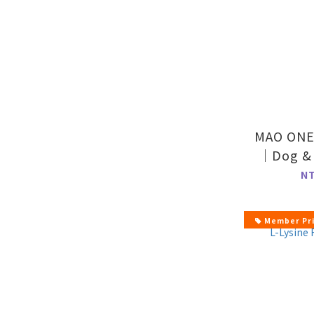
MAO ONE 
｜Dog & 
Supp
N
Member Pr