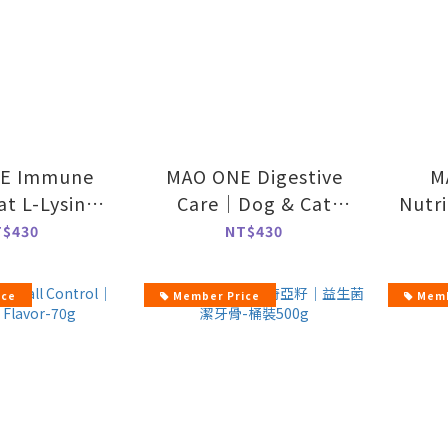
E Immune
MAO ONE Digestive
M
t L-Lysine
Care｜Dog & Cat
Nutr
ula-70g
Probiotics-70g
Nutr
T$430
NT$430
ice
Member Price
Memb