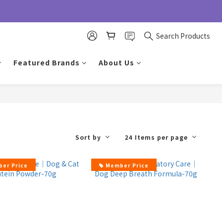
Search Products
Featured Brands
About Us
Sort by
24 Items per page
er Price
Member Price