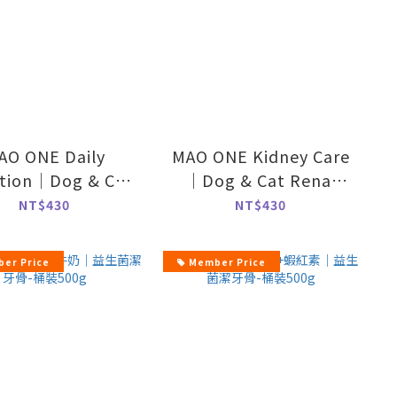
AO ONE Daily
MAO ONE Kidney Care
ition｜Dog & Cat
｜Dog & Cat Renal
itional Powder-
Support-70g
NT$430
NT$430
70g
er Price
Member Price