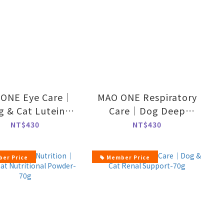
ONE Eye Care｜
MAO ONE Respiratory
g & Cat Lutein
Care｜Dog Deep
Powder-70g
Breath Formula-70g
NT$430
NT$430
er Price
Member Price