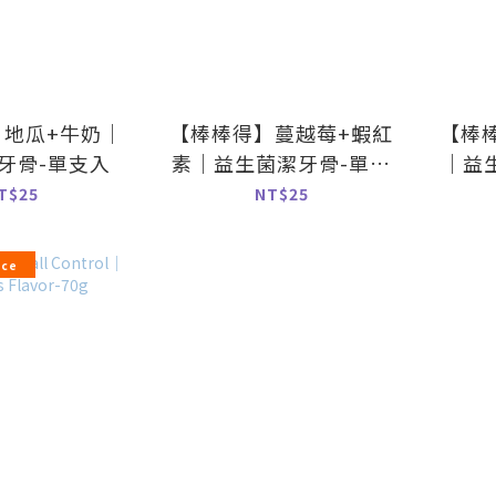
】地瓜+牛奶｜
【棒棒得】蔓越莓+蝦紅
【棒
牙骨-單支入
素｜益生菌潔牙骨-單支
｜益
入
T$25
NT$25
ice