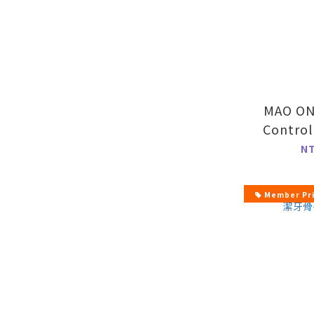
MAO ONE
Contro
Fla
N
Member Pr