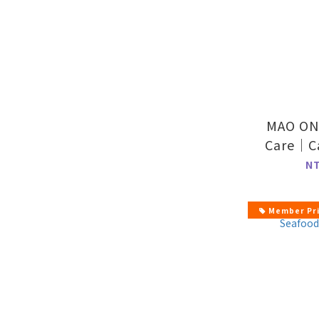
MAO ON
Care｜Ca
Form
N
Member Pr