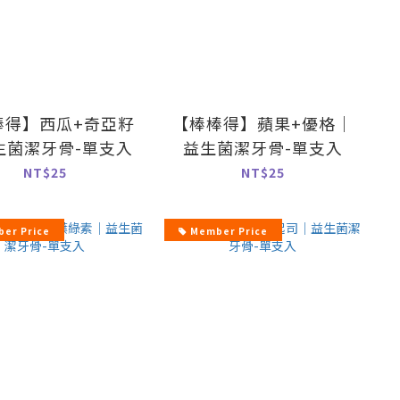
棒得】西瓜+奇亞籽
【棒棒得】蘋果+優格｜
生菌潔牙骨-單支入
益生菌潔牙骨-單支入
NT$25
NT$25
er Price
Member Price