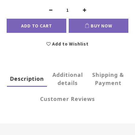
ADD TO CART
BUY NOW
Add to Wishlist
Additional
Shipping &
Description
details
Payment
Customer Reviews