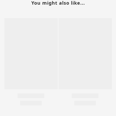
You might also like...