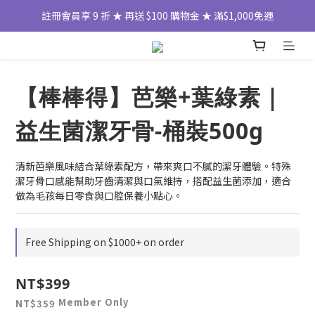
註冊會員享 9 折 ★ 再送 $100 購物金 ★ 滿$1,000免運
【棒棒得】芭樂+葉綠素｜
益生菌潔牙骨-桶裝500g
清新芭樂風味結合葉綠素配方，帶來爽口不膩的潔牙體驗。特殊
潔牙骨口感能幫助牙齒清潔與口氣維持，搭配益生菌添加，適合
做為毛孩每日零食與口腔保養小點心。
Free Shipping on $1000+ on order
NT$399
Member Only
NT$359