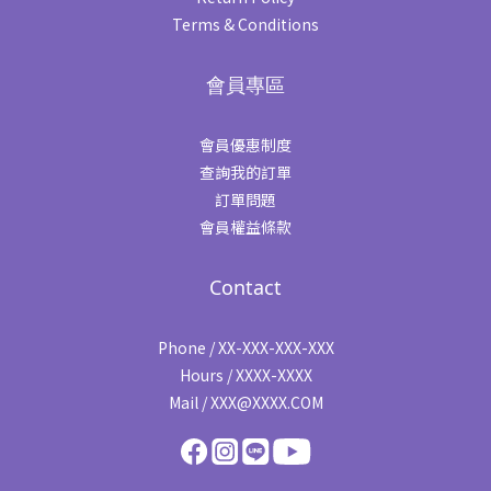
Terms & Conditions
會員專區
會員優惠制度
查詢我的訂單
訂單問題
會員權益條款
Contact
Phone / XX-XXX-XXX-XXX
Hours / XXXX-XXXX
Mail / XXX@XXXX.COM