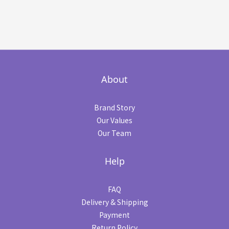
About
Brand Story
Our Values
Our Team
Help
FAQ
Delivery & Shipping
Payment
Return Policy