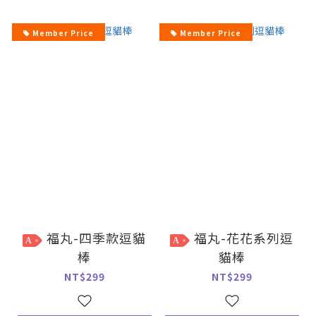
Member Price
Member Price
福丸-四季款逗貓
福丸-花花系列逗
A
A
棒
貓棒
NT$299
NT$299