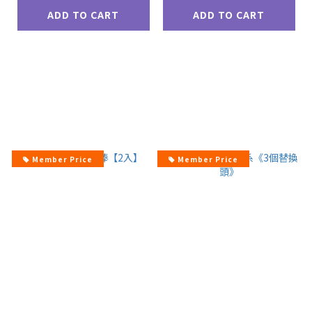
ADD TO CART
ADD TO CART
Member Price
Member Price