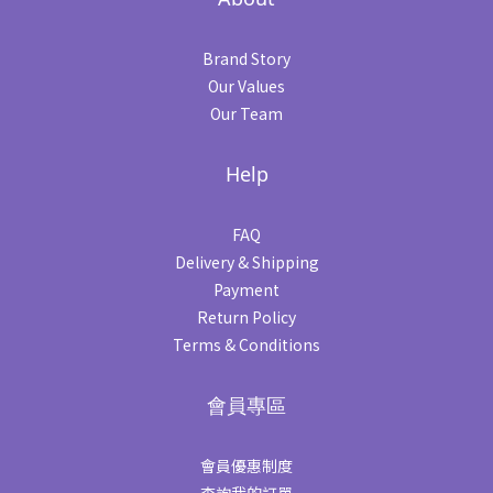
Brand Story
Our Values
Our Team
Help
FAQ
Delivery & Shipping
Payment
Return Policy
Terms & Conditions
會員專區
會員優惠制度