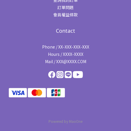
查詢我的訂單
訂單問題
會員權益條款
Contact
Phone / XX-XXX-XXX-XXX
Hours / XXXX-XXXX
Mail / XXX@XXXX.COM
Powered by MaoOne