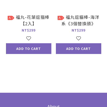
福丸-花葉逗猫棒
福丸逗貓棒-海洋
A
A
【2入】
系《3個替換頭》
NT$299
NT$299
ADD TO CART
ADD TO CART
About