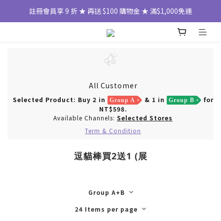
註冊會員享 9 折 ★ 再送 $100 購物金 ★ 滿$1,000免運
All Customer
Selected Product: Buy 2 in
& 1 in
for
Group A
Group B
NT$598.
Available Channels:
Selected Stores
Term & Condition
逗貓棒買2送1 (展
Group A+B
24 Items per page